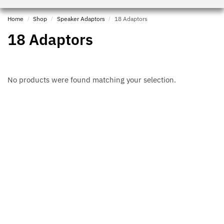
Home
/
Shop
/
Speaker Adaptors
/
18 Adaptors
18 Adaptors
No products were found matching your selection.