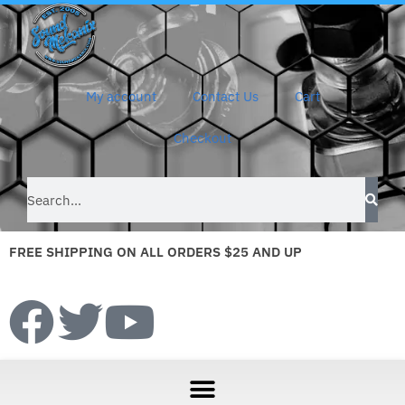
My account
Contact Us
Cart
Checkout
FREE SHIPPING ON ALL ORDERS $25 AND UP