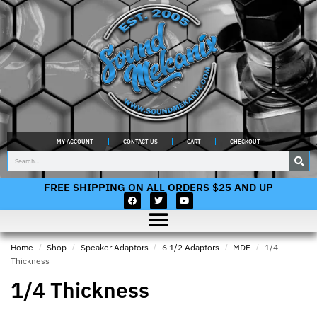
MY ACCOUNT
CONTACT US
CART
CHECKOUT
FREE SHIPPING ON ALL ORDERS $25 AND UP
Home
/
Shop
/
Speaker Adaptors
/
6 1/2 Adaptors
/
MDF
/
1/4
Thickness
1/4 Thickness