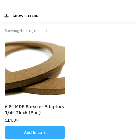
SHOW FILTERS
Showing the single result
6.5″ MDF Speaker Adaptors
1/4″ Thick (Pair)
$
14.99
Add to cart