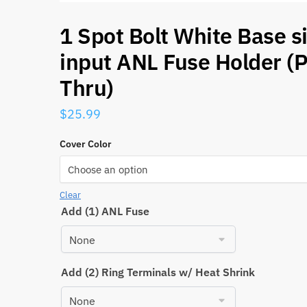
1 Spot Bolt White Base s
input ANL Fuse Holder (
Thru)
$
25.99
Cover Color
Clear
Add (1) ANL Fuse
Add (2) Ring Terminals w/ Heat Shrink