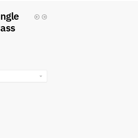
ingle
Pass