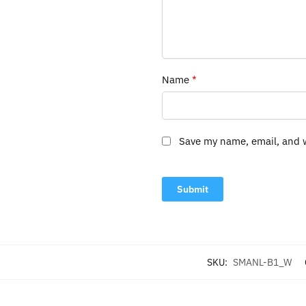
Name
*
Save my name, email, and w
SKU:
SMANL-B1_W