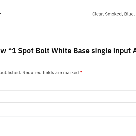
r
Clear, Smoked, Blue,
iew “1 Spot Bolt White Base single input
 published.
Required fields are marked
*