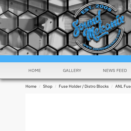
HOME
GALLERY
NEWS FEED
Home
Shop
Fuse Holder / Distro Blocks
ANL Fus
/
/
/