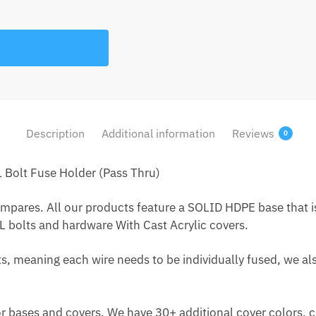
Description
Additional information
Reviews
0
Bolt Fuse Holder (Pass Thru)
res. All our products feature a SOLID HDPE base that is vi
 bolts and hardware With Cast Acrylic covers.
s, meaning each wire needs to be individually fused, we als
or bases and covers. We have 30+ additional cover colors,