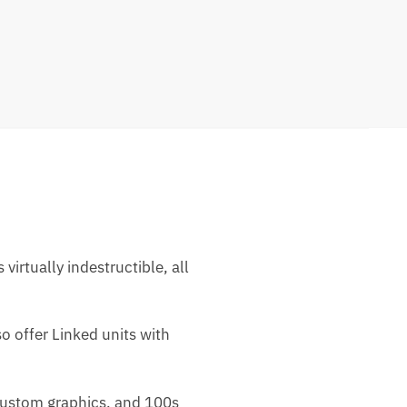
rtually indestructible, all
o offer Linked units with
 custom graphics, and 100s