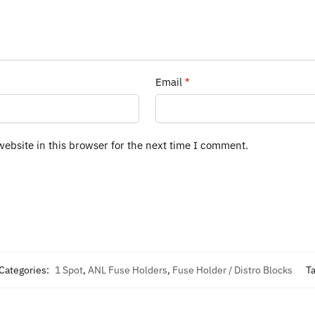
Email
*
ebsite in this browser for the next time I comment.
Categories:
1 Spot
,
ANL Fuse Holders
,
Fuse Holder / Distro Blocks
T