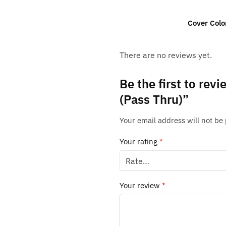
Cover Colo
There are no reviews yet.
Be the first to rev
(Pass Thru)”
Your email address will not be
Your rating
*
Your review
*