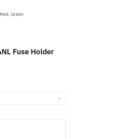
 Red, Green
 ANL Fuse Holder