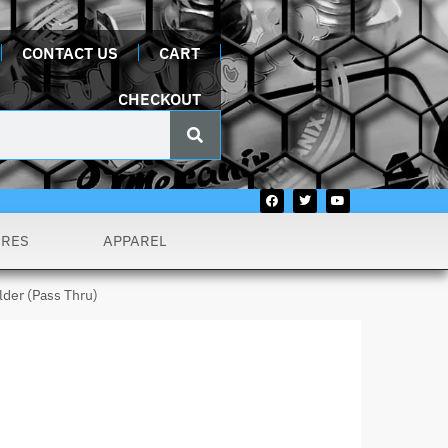
CONTACT US
CART
CHECKOUT
URES
APPAREL
lder (Pass Thru)