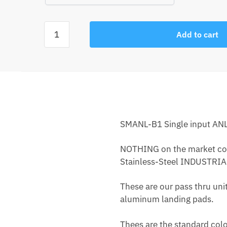
Add to cart
SMANL-B1 Single input ANL 
NOTHING on the market compa
Stainless-Steel INDUSTRIAL
These are our pass thru unit
aluminum landing pads.
Thees are the standard col