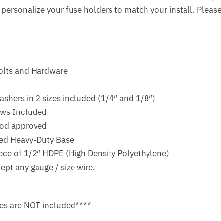
o personalize your fuse holders to match your install. Please
Bolts and Hardware
ashers in 2 sizes included (1/4″ and 1/8″)
ews Included
ood approved
ized Heavy-Duty Base
ece of 1/2″ HDPE (High Density Polyethylene)
ept any gauge / size wire.
es are NOT included****