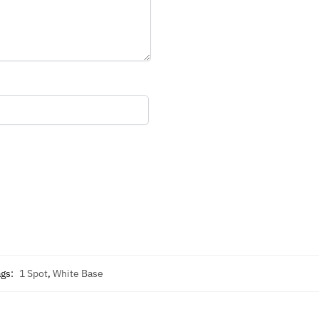
ags:
1 Spot
,
White Base