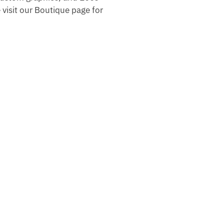
 visit our Boutique page for