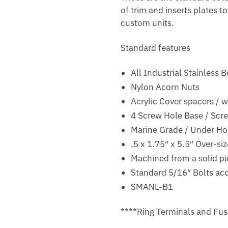
of trim and inserts plates t
custom units.
Standard features
All Industrial Stainless 
Nylon Acorn Nuts
Acrylic Cover spacers / w
4 Screw Hole Base / Scr
Marine Grade / Under H
.5 x 1.75″ x 5.5″ Over-s
Machined from a solid pi
Standard 5/16″ Bolts acc
SMANL-B1
****Ring Terminals and Fus