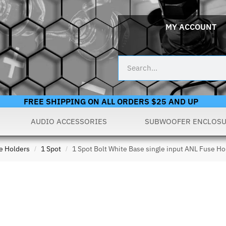
MY ACCOUNT
FREE SHIPPING ON ALL ORDERS $25 AND UP
AUDIO ACCESSORIES
SUBWOOFER ENCLOS
e Holders
1 Spot
1 Spot Bolt White Base single input ANL Fuse Ho
/
/