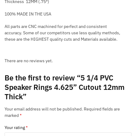
Thickness 12MM (.75″)
100% MADE IN THE USA
All parts are CNC machined for perfect and consistent
accuracy. Some of our competitors use less quality methods,
these are the HIGHEST quality cuts and Materials available.
There are no reviews yet.
Be the first to review “5 1/4 PVC
Speaker Rings 4.625” Cutout 12mm
Thick”
Your email address will not be published.
Required fields are
marked
*
Your rating
*