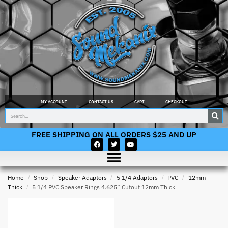
MY ACCOUNT
CONTACT US
CART
CHECKOUT
FREE SHIPPING ON ALL ORDERS $25 AND UP
Home
/
Shop
/
Speaker Adaptors
/
5 1/4 Adaptors
/
PVC
/
12mm
Thick
/
5 1/4 PVC Speaker Rings 4.625” Cutout 12mm Thick