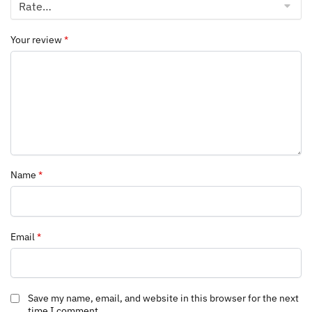
Your review
*
Name
*
Email
*
Save my name, email, and website in this browser for the next
time I comment.