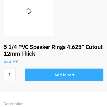
5 1/4 PVC Speaker Rings 4.625” Cutout
12mm Thick
$
23.99
Add to cart
Description