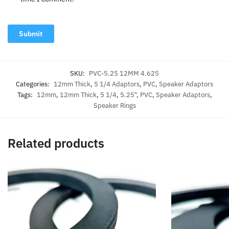
SKU:
PVC-5.25 12MM 4.625
Categories:
12mm Thick
,
5 1/4 Adaptors
,
PVC
,
Speaker Adaptors
Tags:
12mm
,
12mm Thick
,
5 1/4
,
5.25"
,
PVC
,
Speaker Adaptors
,
Speaker Rings
Related products