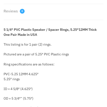
Reviews
0
5 1/4″ PVC Plastic Speaker / Spacer Rings, 5.25″12MM Thick
One Pair Made in USA
This listing is for 1 pair (2) rings.
Pictured are a pair of 5.25″ PVC Plastic rings
Ring specifications are as follows:
PVC-5.25 12MM 4.625″
5.25″ rings
ID = 4 5/8″ (4.625″)
OD = 5 3/4″” (5.75″)