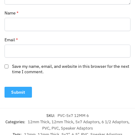
Name
*
Email
*
Save my name, email, and website in this browser for the next
time I comment.
SKU:
PVC-5x7 12MM 6
Categories:
12mm Thick
,
12mm Thick
,
5x7 Adaptors
,
6 1/2 Adaptors
,
PVC
,
PVC
,
Speaker Adaptors
Tags:
12mm
,
12mm Thick
,
5x7"
,
6.5"
,
PVC
,
Speaker Adaptors