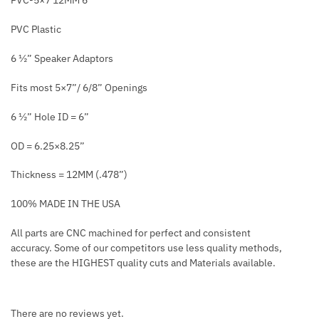
PVC-5×7 12MM 6″
PVC Plastic
6 ½” Speaker Adaptors
Fits most 5×7”/ 6/8” Openings
6 ½” Hole ID = 6”
OD = 6.25×8.25”
Thickness = 12MM (.478”)
100% MADE IN THE USA
All parts are CNC machined for perfect and consistent
accuracy. Some of our competitors use less quality methods,
these are the HIGHEST quality cuts and Materials available.
There are no reviews yet.