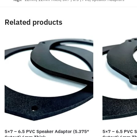
Related products
5×7 – 6.5 PVC Speaker Adaptor (5.375″
5×7 – 6.5 PVC S