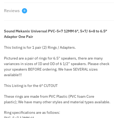
Reviews
0
Sound Mekanix Universal PVC-5×7 12MM 6″, 5×7/ 6×8 to 6.5″
Adaptor One Pair
This listing is for 1 pair (2) Rings / Adapters.
Pictured are a pair of rings for 6.5” speakers, there are many
variances in sizes of ID and OD of 6 1/2” speakers. Please check
your speakers BEFORE ordering. We have SEVERAL sizes
available!!!
This Listing is for the 6″ CUTOUT
These rings are made from PVC Plastic (PVC foam Core
plastic); We have many other styles and material types available.
Ring specifications are as follows: