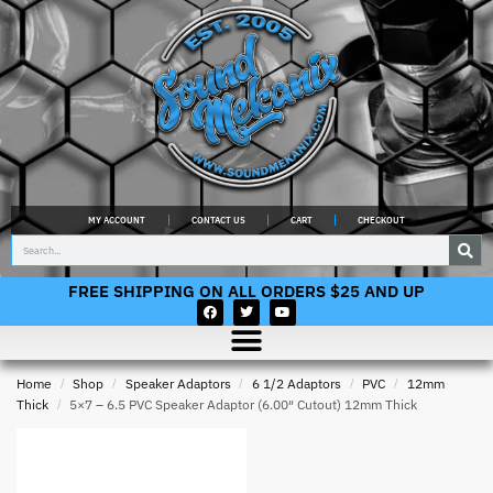
MY ACCOUNT
CONTACT US
CART
CHECKOUT
FREE SHIPPING ON ALL ORDERS $25 AND UP
Home
/
Shop
/
Speaker Adaptors
/
6 1/2 Adaptors
/
PVC
/
12mm
Thick
/
5×7 – 6.5 PVC Speaker Adaptor (6.00″ Cutout) 12mm Thick