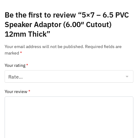
Be the first to review “5×7 – 6.5 PVC
Speaker Adaptor (6.00″ Cutout)
12mm Thick”
Your email address will not be published.
Required fields are
marked
*
Your rating
*
Your review
*