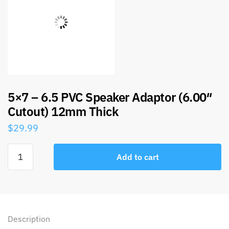
5×7 – 6.5 PVC Speaker Adaptor (6.00″
Cutout) 12mm Thick
$
29.99
Add to cart
Description